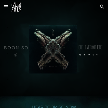
Skip to main content
Skip to navigation
.
.
.
.
.
.
.
.
HEAR
BOOM SO
NOW