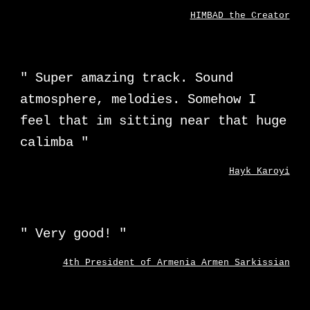
HIMBAD the Creator
"
Super amazing track. Sound
atmosphere, melodies. Somehow I
feel that im sitting near that huge
calimba
"
Hayk Karoyi
"
Very good!
"
4th President of Armenia Armen Sarkissian