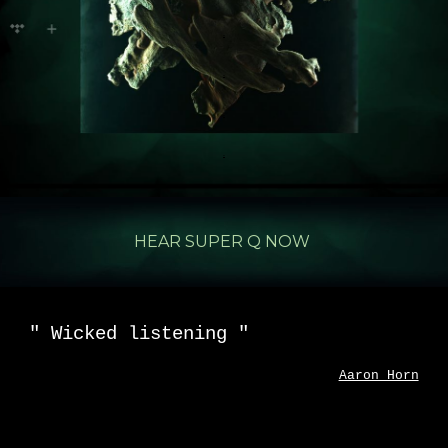
.
.
.
.
HEAR SUPER Q NOW
"
Wicked listening
"
Aaron Horn