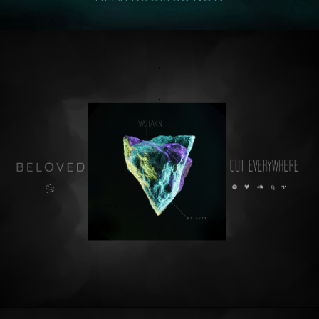
.
.
.
.
.
.
.