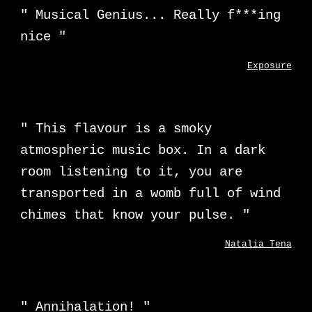
"
Musical Genius... Really f***ing
nice
"
Exposure
"
This flavour is a smoky
atmospheric music box. In a dark
room listening to it, you are
transported in a womb full of wind
chimes that know your pulse.
"
Natalia Tena
"
Annihalation!
"