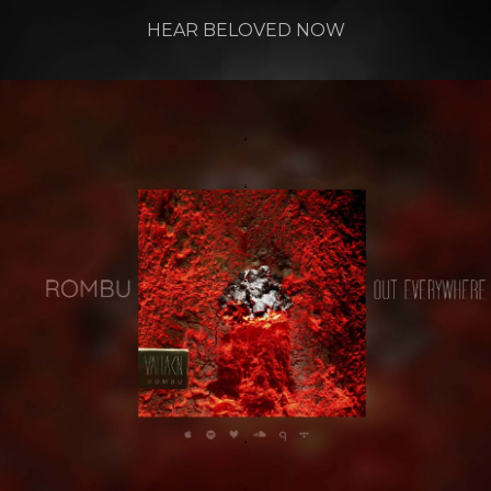
HEAR BELOVED NOW
.
.
.
.
.
.
.
.