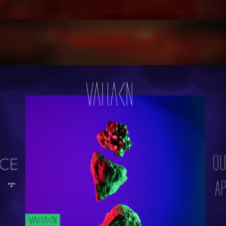
HEAR ROMBU NOW
.
.
.
.
.
.