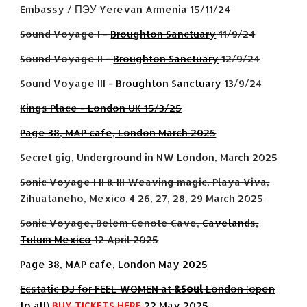
Embassy / ПЭУ Yerevan Armenia 15/11/24
Sound Voyage I -
Broughton Sanctuary
11/9/24
Sound Voyage II -
Broughton Sanctuary
12/9/24
Sound Voyage I
II
-
Broughton Sanctuary
1
3
/9/24
Kings Place - London UK 15/3/25
Page 38, MAP cafe, London March 2025
Secret gig, Underground in NW London, March 2025
Sonic Voyage I II & III Weaving magic, Playa Viva,
Zihuataneho, Mexico 4 26, 27, 28, 29 March 2025
Sonic Voyage, Belem Cenote Cave,
Cavelands,
Tulum Mexico
12 April 2025
Page 38, MAP cafe, London Ma
y
2025
Ecstatic DJ for FEEL WOMEN at
&Soul
London (open
to all)
BUY TICKETS HERE
22 May 2025