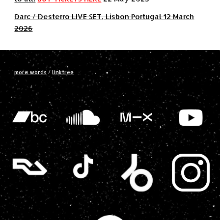
Darc / Desterro LIVE SET, Lisbon Portugal 12 March
2026
more words
/
linktree