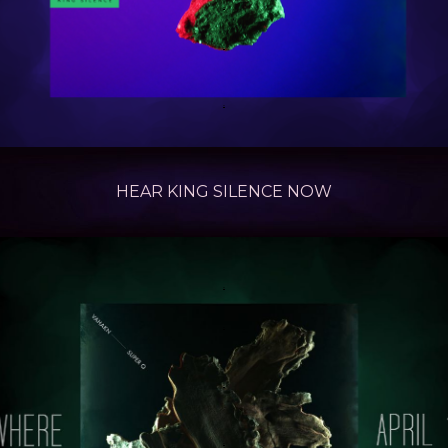
.
.
.
HEAR KING SILENCE
NOW
.
.
.
.