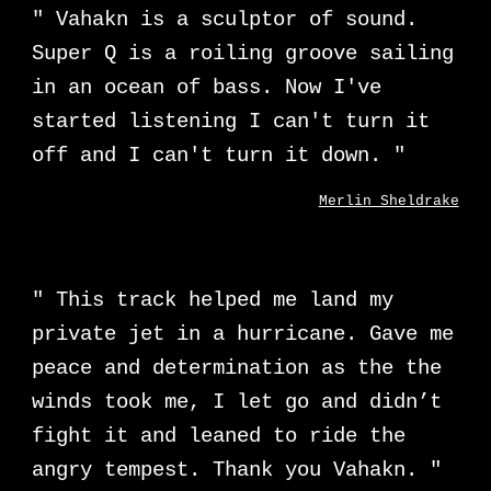
" Vahakn is a sculptor of sound.
Super Q is a roiling groove sailing
in an ocean of bass. Now I've
started listening I can't turn it
off and I can't turn it down. "
Merlin Sheldrake
"
This track helped me land my
private jet in a hurricane. Gave me
peace and determination as the the
winds took me, I let go and didn’t
fight it and leaned to ride the
angry tempest. Thank you Vahakn.
"