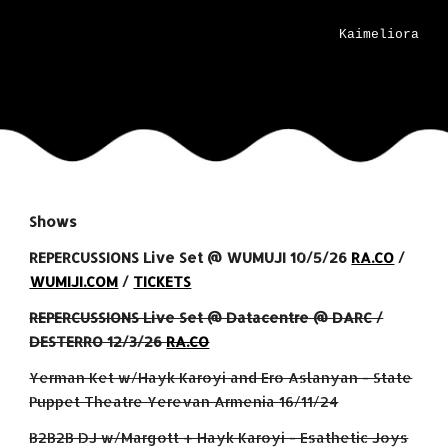
Kaimeliora
Shows
REPERCUSSIONS Live Set @
WUMUJI 10
/
5
/26
RA.CO
/
WUMIJI.COM
/
TICKETS
REPERCUSSIONS Live Set @ Datacentre @ DARC /
DESTERRO 12/3/26
RA.CO
Yerman Ket w/Hayk Karoyi and Ero Aslanyan - State
Puppet Theatre Yerevan Armenia 16/11/24
B2B2B DJ w/Margott + Hayk Karoyi - Esathetic Joys